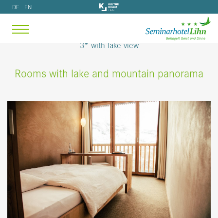
3* with lake view
Rooms with lake and mountain panorama