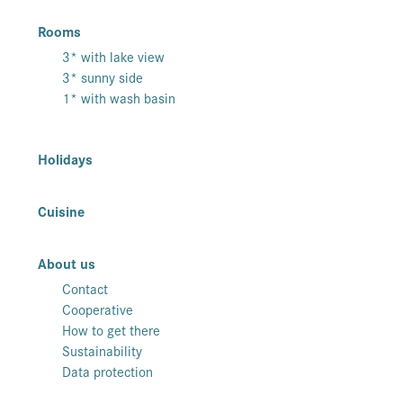
Rooms
3* with lake view
3* sunny side
1* with wash basin
Holidays
Cuisine
About us
Contact
Cooperative
How to get there
Sustainability
Data protection