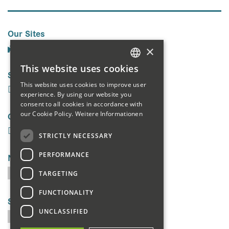
Our Sites
×
This website uses cookies
Social Media
GERMAN
This website uses cookies to improve user
ENGLISH
experience. By using our website you
consent to all cookies in accordance with
FRENCH
Galerie
our Cookie Policy.
Weitere Informationen
STRICTLY NECESSARY
PERFORMANCE
Newsletter
TARGETING
FUNCTIONALITY
Search
UNCLASSIFIED