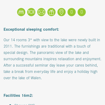
Book
Reserve a table
Contact
Coupons
Location
Facebook
Instagram
Exceptional sleeping comfort:
Our 14 rooms 3* with view to the lake were newly built in
2011. The furnishings are traditional with a touch of
special design. The panoramic view of the lake and
surrounding mountains inspires relaxation and enjoyment.
After a successful seminar day leave your cares behind,
take a break from everyday life and enjoy a holiday high
over the lake of Walen.
Facilities 16m2: