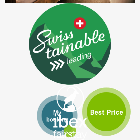
Best Price
My
booking