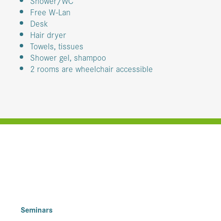
Shower/WC
Free W-Lan
Desk
Hair dryer
Towels, tissues
Shower gel, shampoo
2 rooms are wheelchair accessible
Seminars